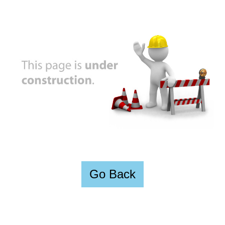
Go Back